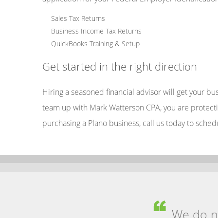
Sales Tax Returns
Business Income Tax Returns
QuickBooks Training & Setup
Get started in the right direction
Hiring a seasoned financial advisor will get your b
team up with Mark Watterson CPA, you are protectin
purchasing a Plano business, call us today to sched
We do no