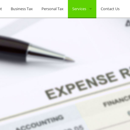
t
Business Tax
Personal Tax
Services
Contact Us
Tax Planning
Unpaid Back Taxes
Non-Filed Tax Returns
Company Formations
IRS Audits