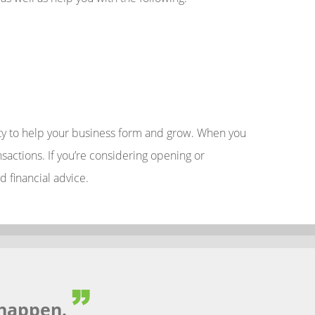
nity to help your business form and grow. When you
actions. If you’re considering opening or
d financial advice.
happen.