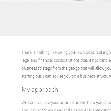
There is nothing like being your own boss, making y
legal and financial considerations that, if not han
business strategy from the get-go that will allow y
starting out. I can advise you on a business structur
My approach
We can evaluate your business ideas, help you cho
application for your Federal Employer Identificatio