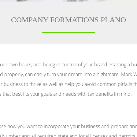
COMPANY FORMATIONS PLANO
our own hours, and being in control of your brand. Starting a b
dled properly, can easily turn your dream into a nightmare. Mar
our business to thrive as well as help you avoid common pitfall
e that best fits your goals and needs with tax benefits in mind.
ose how you want to incorporate your business and prepare and 
n Number and all required state and local licenses and permits, 