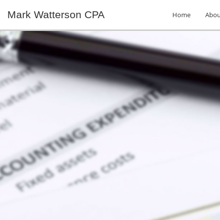
Mark Watterson CPA
Home
Abou