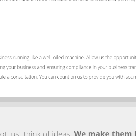
usiness running like a well-oiled machine. Allow us the opportu
g your business and ensuring compliance in your business trans
ule a consultation. You can count on us to provide you with soun
t just think of ideas.
We make them 