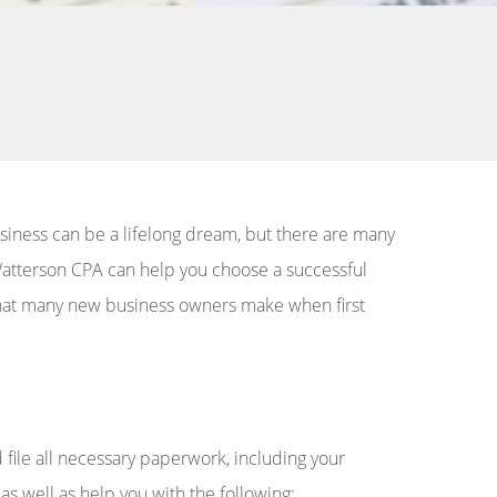
usiness can be a lifelong dream, but there are many
k Watterson CPA can help you choose a successful
s that many new business owners make when first
file all necessary paperwork, including your
as well as help you with the following: